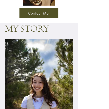
Contact Me
MY STORY