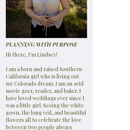
PLANNING WITH PURPOSE
Hi there, I’m Lindsey!
I am a born and raised Southern
California girl who is living out
my Colorado dream. I am an avid
movie goer, reader, and baker. I
have loved weddings ever since I
was a little girl. Seeing the white
gown, the long veil, and beautiful
flowers all to celebrate the love
between two people always