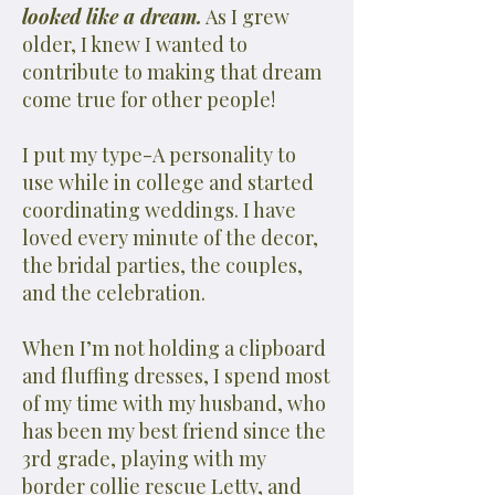
looked like a dream.
As I grew
older, I knew I wanted to
contribute to making that dream
come true for other people!
I put my type-A personality to
use while in college and started
coordinating weddings. I have
loved every minute of the decor,
the bridal parties, the couples,
and the celebration.
When I’m not holding a clipboard
and fluffing dresses, I spend most
of my time with my husband, who
has been my best friend since the
3rd grade, playing with my
border collie rescue Letty, and