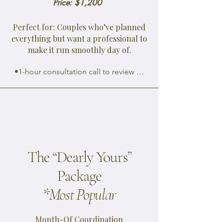
Price: $1,200
Perfect for: Couples who’ve planned
everything but want a professional to
make it run smoothly day of.
•1-hour consultation call to review 
event details and expectations 
(scheduled 4 weeks out)

•Customized wedding day timeline 
creation and distribution to all 
vendors

•Venue walkthrough (1 hour, ideally 
The “Dearly Yours”
2-3 weeks before)

•Final coordination with vendors: 
Package
confirm arrival times, roles, and 
*Most Popular
deliveries

•Directing ceremony and reception 
flow (entrances, cues, dances, toasts, 
Month-Of Coordination