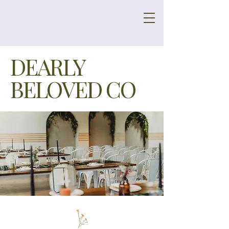
DEARLY
BELOVED CO