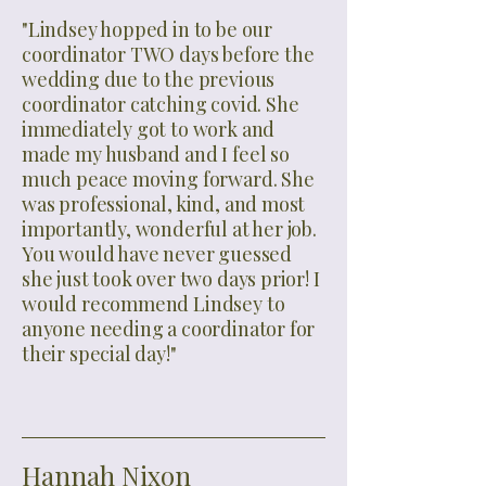
"Lindsey hopped in to be our
coordinator TWO days before the
wedding due to the previous
coordinator catching covid. She
immediately got to work and
made my husband and I feel so
much peace moving forward. She
was professional, kind, and most
importantly, wonderful at her job.
You would have never guessed
she just took over two days prior! I
would recommend Lindsey to
anyone needing a coordinator for
their special day!"
Hannah Nixon