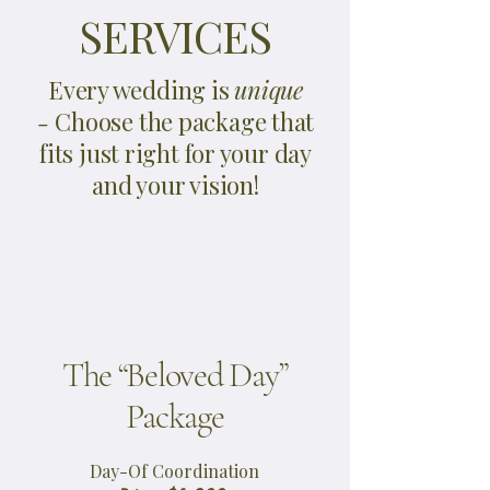
SERVICES
Every wedding is
unique
-
Choose the package that
fits just right for your day
and your vision!
The “Beloved Day”
Package
Day-Of Coordination