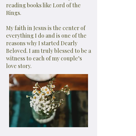
reading books like Lord of the
Rings.
My faith in Jesus is the center of
everything I do and is one of the
reasons why I started Dearly
Beloved. I am truly blessed to be a
witness to each of my couple’s
love story.