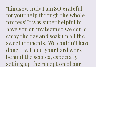
"Lindsey, truly I am SO grateful
for your help through the whole
process! It was super helpful to
have you on my team so we could
enjoy the day and soak up all the
sweet moments. We couldn’t have
done it without your hard work
behind the scenes, especially
setting up the reception of our
dreams 🥰 every detail was
perfect!"
...