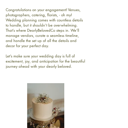
Congratulations on your engagement! Venues,
photographers, catering, florists, - oh my!
Wedding planning comes with countless details
to handle, but it shouldn’t be overwhelming.
That’s where DearlyBelovedCo steps in. We’ll
manage vendors, curate a seamless timeline,
and handle the set up of all the details and
decor for your perfect day.
Let’s make sure your wedding day is full of
excitement, joy, and anticipation for the beautiful
journey ahead with your dearly beloved.