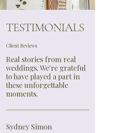
consultations (as needed)

•RSVP tracking assistance and guest 
list management template

TESTIMONIALS
•Help with seating chart, place 
cards, signage, programs, and other 
printed materials

Client Reviews
•Day-of assistant included for events 
over 125 guests

Real stories from real
•Weekend-of coverage (includes 
weddings. We're grateful
welcome party, rehearsal, wedding 
to have played a part in
day, and brunch send-off)
these unforgettable
moments.
Sydney Simon